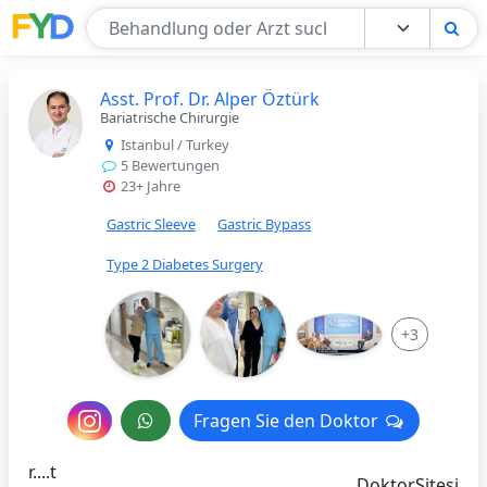
Find Your Doctor
Asst. Prof. Dr. Alper Öztürk
Bariatrische Chirurgie
Istanbul / Turkey
5 Bewertungen
23+ Jahre
Gastric Sleeve
Gastric Bypass
Type 2 Diabetes Surgery
+3
Nachricht
Fragen Sie den Doktor
Fragen Sie den Doktor
an
r....t
DoktorSitesi