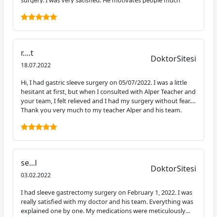
surgery. I was very satisfied. He motivates people much
more with his smiling face and positive energy. Today is day
11 of my surgery and I'm pretty well. I've already returned to
my normal life. I am glad that our paths crossed with you, I
am glad that I had the surgery. I can't wait to see my change.
I'm excited to meet you in 3 months. I was also very satisfied
r....t
with the hospital. There is a tremendous team and you feel
DoktorSitesi
extremely safe. Anyone who wants to have this operation
18.07.2022
can entrust themselves to Alper Bey blindfolded. I would like
Hi, I had gastric sleeve surgery on 05/07/2022. I was a little
to thank you once again, Mr. Alper.
hesitant at first, but when I consulted with Alper Teacher and
your team, I felt relieved and I had my surgery without fear.
Thank you very much to my teacher Alper and his team.
se...l
DoktorSitesi
03.02.2022
I had sleeve gastrectomy surgery on February 1, 2022. I was
really satisfied with my doctor and his team. Everything was
explained one by one. My medications were meticulously