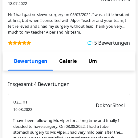
den
18.07.2022
Arzt
Hi, I had gastric sleeve surgery on 05/07/2022. I was a little hesitant
at first, but when I consulted with Alper Teacher and your team, I
felt relieved and I had my surgery without fear. Thank you very
much to my teacher Alper and his team.
5 Bewertungen
Bewertungen
Galerie
Um
Insgesamt 4 Bewertungen
öz...m
DoktorSitesi
16.08.2022
I have been following Mr. Alper for a long time and finally I
decided to have surgery. On 03.08.2022, I had a tube
stomach surgery to Mr. Alper. I had very mild pain after the