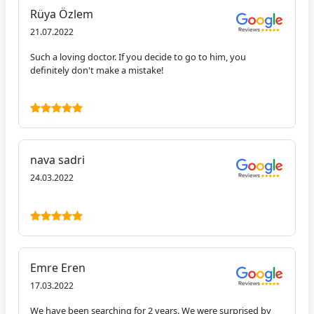
Rüya Özlem
21.07.2022
Such a loving doctor. If you decide to go to him, you
definitely don't make a mistake!
nava sadri
24.03.2022
Emre Eren
17.03.2022
We have been searching for 2 years. We were surprised by