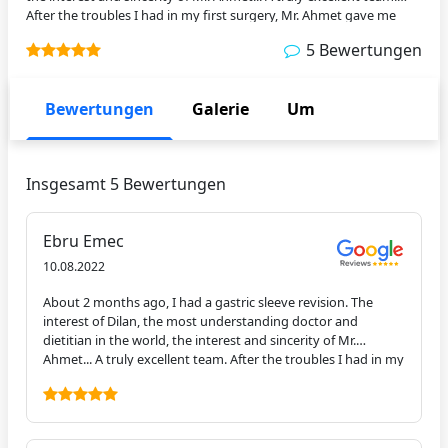
After the troubles I had in my first surgery, Mr. Ahmet gave me
something like a miracle. I was up on the second day. Good luck to
5 Bewertungen
you. Thanks again for everything.
Bewertungen
Galerie
Um
Insgesamt 5 Bewertungen
Ebru Emec
10.08.2022
About 2 months ago, I had a gastric sleeve revision. The
interest of Dilan, the most understanding doctor and
dietitian in the world, the interest and sincerity of Mr.
Ahmet... A truly excellent team. After the troubles I had in my
first surgery, Mr. Ahmet gave me something like a miracle. I
was up on the second day. Good luck to you. Thanks again
for everything.