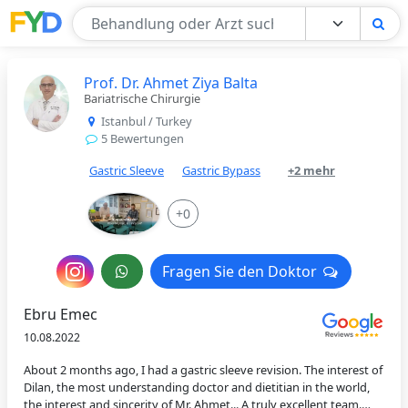
Find Your Doctor
Prof. Dr. Ahmet Ziya Balta
Bariatrische Chirurgie
Istanbul / Turkey
5 Bewertungen
Gastric Sleeve
Gastric Bypass
+2 mehr
+0
Nachricht
Fragen Sie den Doktor
Fragen Sie den Doktor
an
Ebru Emec
den
10.08.2022
Arzt
About 2 months ago, I had a gastric sleeve revision. The interest of
Dilan, the most understanding doctor and dietitian in the world,
the interest and sincerity of Mr. Ahmet... A truly excellent team.